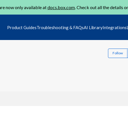
re now only available at
docs.box.com
. Check out all the details o
Product Guides
Troubleshooting & FAQs
AI Library
Integrations
Follow