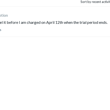
Sort by recent activ
ption
cel it before I am charged on April 12th when the trial period ends.
s