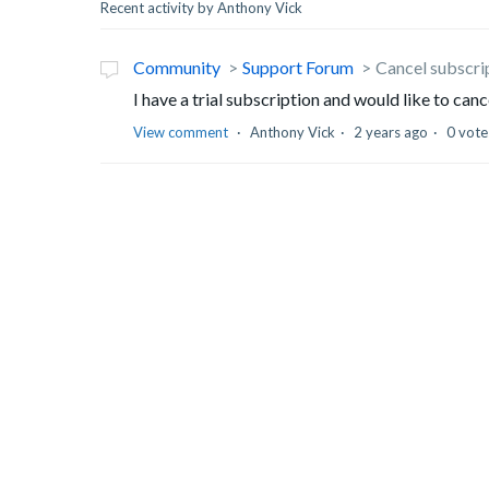
Recent activity by Anthony Vick
Community
Support Forum
Cancel subscri
I have a trial subscription and would like to can
View comment
Anthony Vick
2 years ago
0 vote