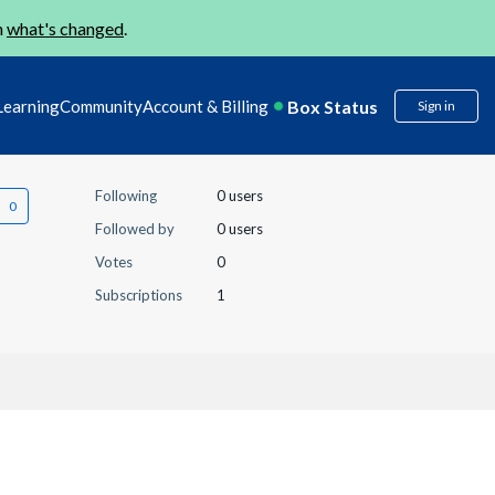
n
what's changed
.
Box Status
Learning
Community
Account & Billing
Sign in
Following
0 users
Followed by
0 users
Votes
0
Subscriptions
1