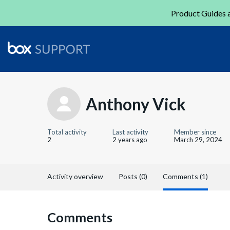
Product Guides a
Anthony Vick
Total activity
Last activity
Member since
2
2 years ago
March 29, 2024
Activity overview
Posts (0)
Comments (1)
Comments