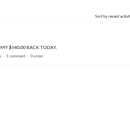
Sort by recent activ
E ME MY $540.00 BACK TODAY.
s
1 comment
0 votes