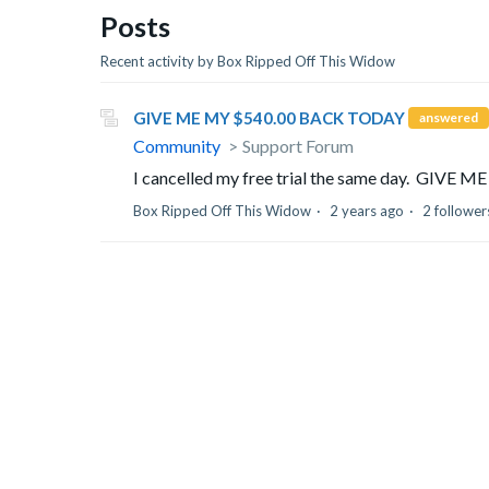
Posts
Recent activity by Box Ripped Off This Widow
GIVE ME MY $540.00 BACK TODAY
answered
Community
Support Forum
I cancelled my free trial the same day. GIV
Box Ripped Off This Widow
2 years ago
2 follower