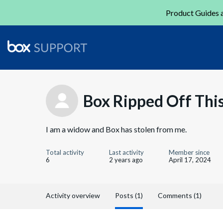
Product Guides a
Box Ripped Off Th
I am a widow and Box has stolen from me.
Total activity
Last activity
Member since
6
2 years ago
April 17, 2024
Activity overview
Posts (1)
Comments (1)