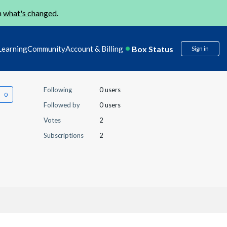
n
what's changed
.
Box Status
Learning
Community
Account & Billing
Sign in
Following
0 users
Followed by
0 users
Votes
2
Subscriptions
2