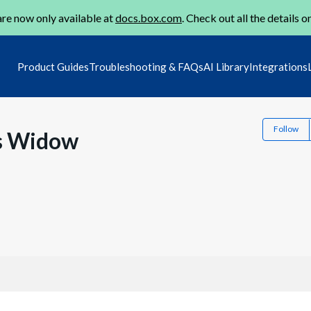
re now only available at
docs.box.com
. Check out all the details o
Product Guides
Troubleshooting & FAQs
AI Library
Integrations
Follow
is Widow