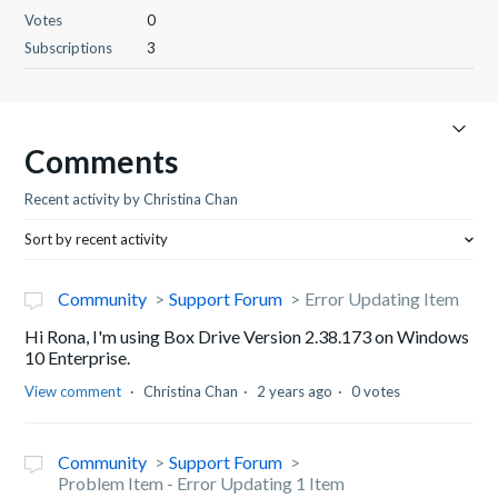
Votes
0
Subscriptions
3
Comments
Recent activity by Christina Chan
Sort by recent activity
Community
Support Forum
Error Updating Item
Hi Rona, I'm using Box Drive Version 2.38.173 on Windows
10 Enterprise.
View comment
Christina Chan
2 years ago
0 votes
Community
Support Forum
Problem Item - Error Updating 1 Item