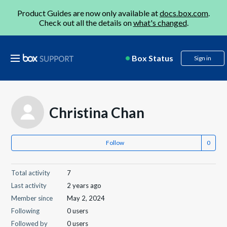
Product Guides are now only available at
docs.box.com
.
Check out all the details on
what's changed
.
Box Status
Sign in
Christina Chan
Follow
Total activity
7
Last activity
2 years ago
Member since
May 2, 2024
Following
0 users
Followed by
0 users