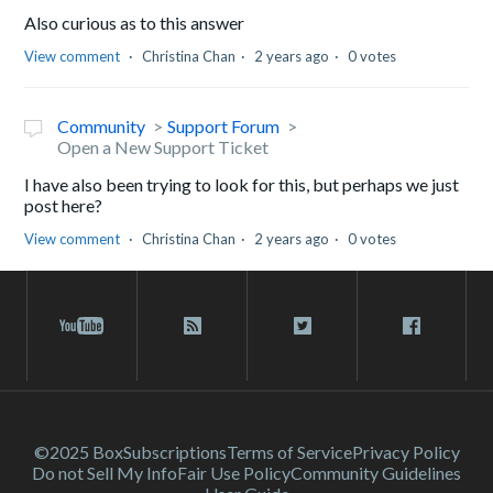
Also curious as to this answer
View comment
Christina Chan
2 years ago
0 votes
Community
Support Forum
Open a New Support Ticket
I have also been trying to look for this, but perhaps we just
post here?
View comment
Christina Chan
2 years ago
0 votes
©2025 Box
Subscriptions
Terms of Service
Privacy Policy
Do not Sell My Info
Fair Use Policy
Community Guidelines