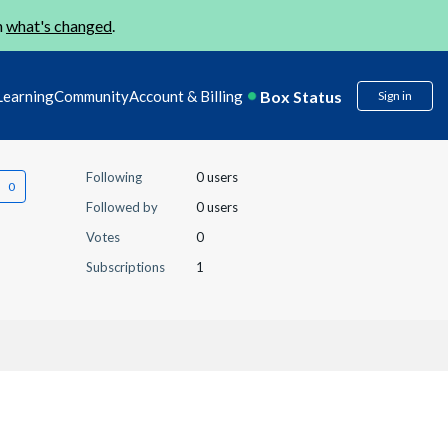
n
what's changed
.
Box Status
Learning
Community
Account & Billing
Sign in
Following
0 users
Followed by
0 users
Votes
0
Subscriptions
1