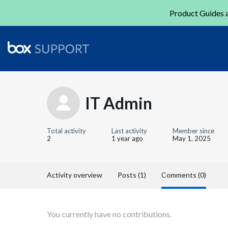
Product Guides a
IT Admin
Total activity
Last activity
Member since
2
1 year ago
May 1, 2025
Activity overview
Posts (1)
Comments (0)
You currently have no contributions.