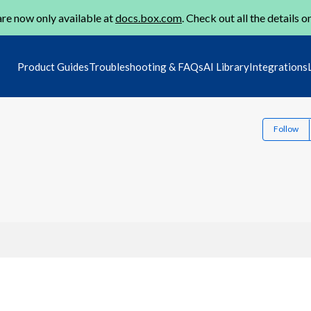
re now only available at
docs.box.com
. Check out all the details o
Product Guides
Troubleshooting & FAQs
AI Library
Integrations
Follow