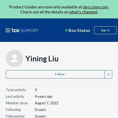
Product Guides are now only available at
docs.box.com
.
Check out all the details on
what's changed
.
Box Status
Sign in
Yining Liu
Follow
Total activity
3
Last activity
4 years ago
Member since
August 7, 2022
Following
0 users
Followed by
0 users