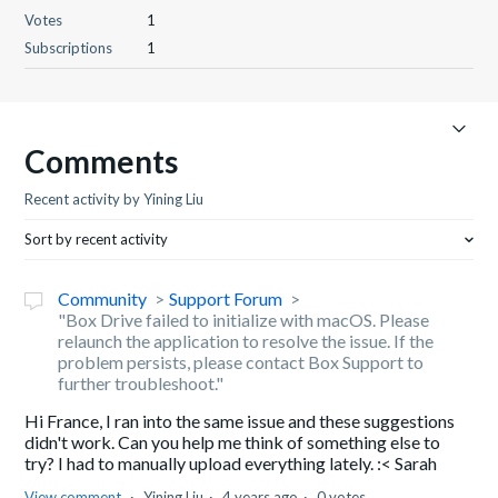
Votes
1
Subscriptions
1
Comments
Recent activity by Yining Liu
Sort by recent activity
Community
Support Forum
"Box Drive failed to initialize with macOS. Please
relaunch the application to resolve the issue. If the
problem persists, please contact Box Support to
further troubleshoot."
Hi France, I ran into the same issue and these suggestions
didn't work. Can you help me think of something else to
try? I had to manually upload everything lately. :< Sarah
View comment
Yining Liu
4 years ago
0 votes