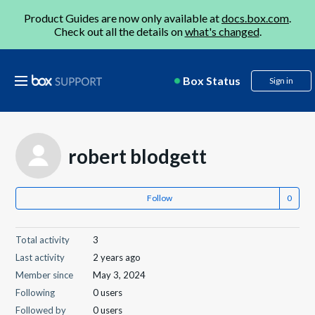
Product Guides are now only available at
docs.box.com
.
Check out all the details on
what's changed
.
Box Status
Sign in
robert blodgett
Follow
Total activity
3
Last activity
2 years ago
Member since
May 3, 2024
Following
0 users
Followed by
0 users