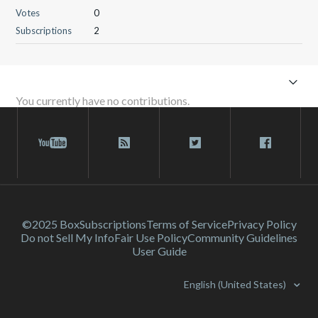
Votes
0
Subscriptions
2
You currently have no contributions.
©2025 Box
Subscriptions
Terms of Service
Privacy Policy
Do not Sell My Info
Fair Use Policy
Community Guidelines
User Guide
English (United States)