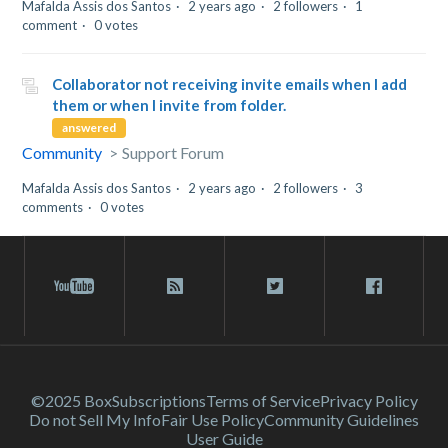
Mafalda Assis dos Santos
2 years ago
2 followers
1
comment
0 votes
Collaborator not receiving invite emails when I add
them or when I invite from folder.
answered
Community
Support Forum
Mafalda Assis dos Santos
2 years ago
2 followers
3
comments
0 votes
©2025 Box
Subscriptions
Terms of Service
Privacy Policy
Do not Sell My Info
Fair Use Policy
Community Guidelines
User Guide