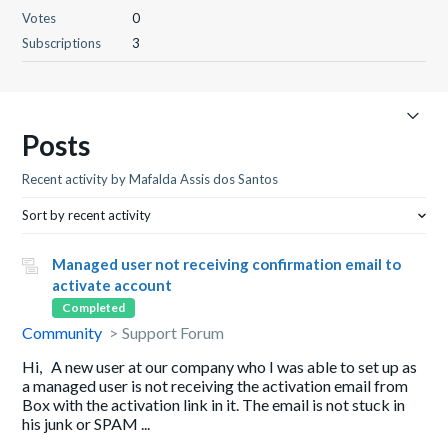
Votes
0
Subscriptions
3
Posts
Recent activity by Mafalda Assis dos Santos
Sort by recent activity
Managed user not receiving confirmation email to
activate account
Completed
Community
Support Forum
Hi, A new user at our company who I was able to set up as
a managed user is not receiving the activation email from
Box with the activation link in it. The email is not stuck in
his junk or SPAM ...