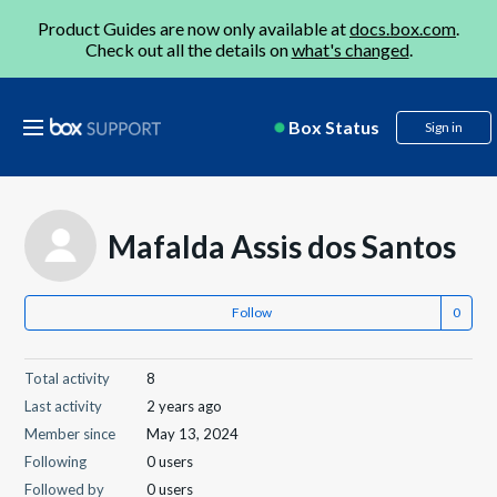
Product Guides are now only available at
docs.box.com
.
Check out all the details on
what's changed
.
Box Status
Sign in
Mafalda Assis dos Santos
Follow
Total activity
8
Last activity
2 years ago
Member since
May 13, 2024
Following
0 users
Followed by
0 users