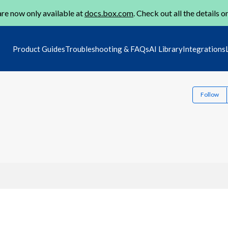
re now only available at
docs.box.com
. Check out all the details o
Product Guides
Troubleshooting & FAQs
AI Library
Integrations
Follow