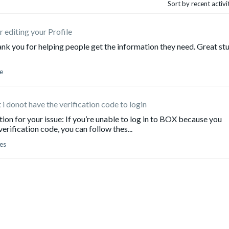
Sort by recent activ
r editing your Profile
u for helping people get the information they need. Great stu
e
 i donot have the verification code to login
n for your issue: If you’re unable to log in to BOX because you
erification code, you can follow thes...
es