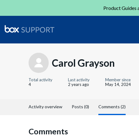
Product Guides a
Carol Grayson
Total activity
Last activity
Member since
4
2 years ago
May 14, 2024
Activity overview
Posts (0)
Comments (2)
Comments