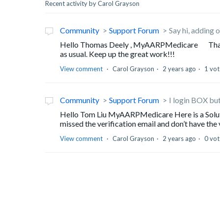
Recent activity by Carol Grayson
Community
Support Forum
Say hi, adding o
Hello Thomas Deely , MyAARPMedicare Thank yo
as usual. Keep up the great work!!!
View comment
Carol Grayson
2 years ago
1 vot
Community
Support Forum
I login BOX but
Hello Tom Liu MyAARPMedicare Here is a Solutio
missed the verification email and don’t have the v
View comment
Carol Grayson
2 years ago
0 vot