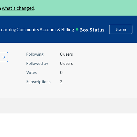
n
what's changed
.
Box Status
Learning
Community
Account & Billing
Sign in
Following
0 users
Followed by
0 users
Votes
0
Subscriptions
2