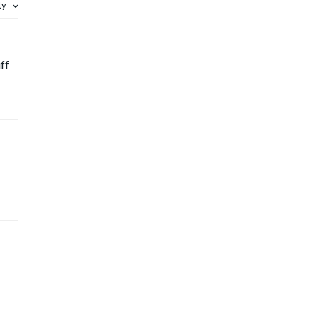
ity
ff