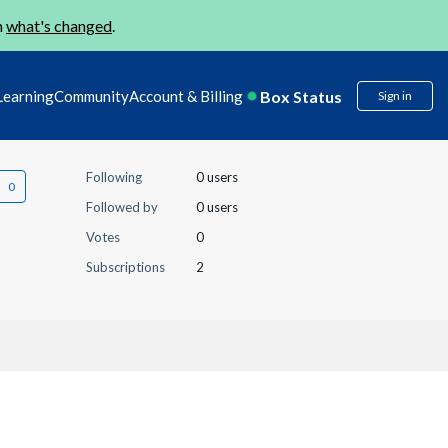
n
what's changed
.
Box Status
Learning
Community
Account & Billing
Sign in
Following
0 users
Followed by
0 users
Votes
0
Subscriptions
2