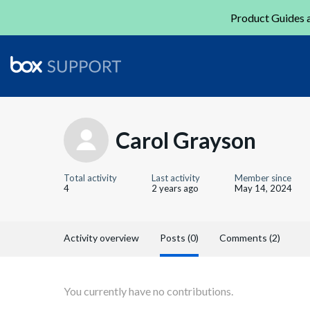
Product Guides a
Carol Grayson
Total activity
Last activity
Member since
4
2 years ago
May 14, 2024
Activity overview
Posts (0)
Comments (2)
You currently have no contributions.