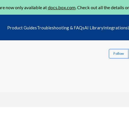
re now only available at
docs.box.com
. Check out all the details o
Product Guides
Troubleshooting & FAQs
AI Library
Integrations
Follow