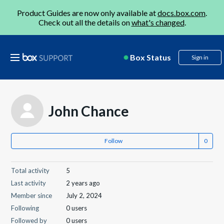
Product Guides are now only available at
docs.box.com
.
Check out all the details on
what's changed
.
Box Status
Sign in
John Chance
Follow
Total activity
5
Last activity
2 years ago
Member since
July 2, 2024
Following
0 users
Followed by
0 users