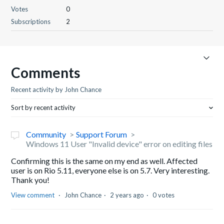
Votes
0
Subscriptions
2
Comments
Recent activity by John Chance
Sort by recent activity
Community
Support Forum
Windows 11 User "Invalid device" error on editing files
Confirming this is the same on my end as well. Affected
user is on Rio 5.11, everyone else is on 5.7. Very interesting.
Thank you!
View comment
John Chance
2 years ago
0 votes