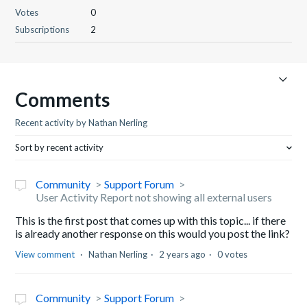
Votes
0
Subscriptions
2
Comments
Recent activity by Nathan Nerling
Sort by recent activity
Community
Support Forum
User Activity Report not showing all external users
This is the first post that comes up with this topic... if there
is already another response on this would you post the link?
View comment
Nathan Nerling
2 years ago
0 votes
Community
Support Forum