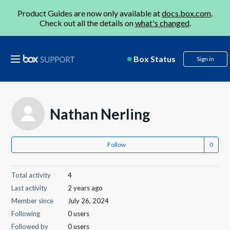
Product Guides are now only available at
docs.box.com
.
Check out all the details on
what's changed
.
Box Status
Sign in
Nathan Nerling
Follow
Total activity
4
Last activity
2 years ago
Member since
July 26, 2024
Following
0 users
Followed by
0 users