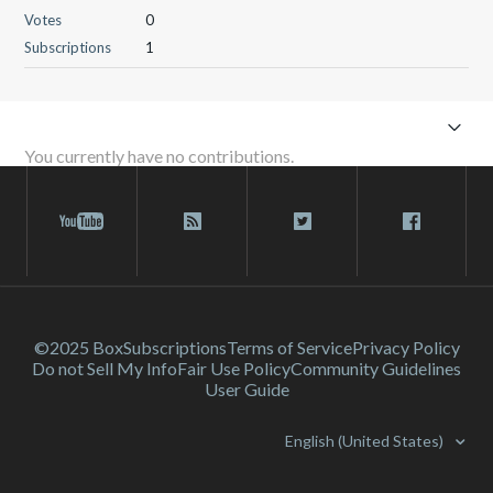
Votes
0
Subscriptions
1
You currently have no contributions.
©2025 Box
Subscriptions
Terms of Service
Privacy Policy
Do not Sell My Info
Fair Use Policy
Community Guidelines
User Guide
English (United States)