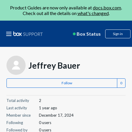
Product Guides are now only available at
docs.box.com
.
Check out all the details on
what's changed
.
Box Status
Sign in
Jeffrey Bauer
Follow
Total activity
2
Last activity
1 year ago
Member since
December 17, 2024
Following
0 users
Followed by
0 users