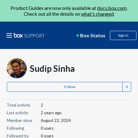
Product Guides are now only available at
docs.box.com
.
Check out all the details on
what's changed
.
Box Status
Sign in
Sudip Sinha
Follow
Total activity
2
Last activity
2 years ago
Member since
August 22, 2024
Following
0 users
Followed by
0 users