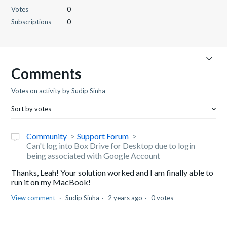
Votes
0
Subscriptions
0
Comments
Votes on activity by Sudip Sinha
Sort by votes
Community
Support Forum
Can't log into Box Drive for Desktop due to login
being associated with Google Account
Thanks, Leah! Your solution worked and I am finally able to
run it on my MacBook!
View comment
Sudip Sinha
2 years ago
0 votes