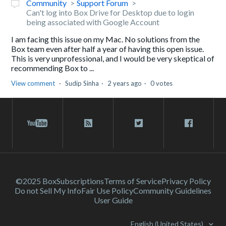
Community
Support Forum
Can't log into Box Drive for Desktop due to login
being associated with Google Account
I am facing this issue on my Mac. No solutions from the
Box team even after half a year of having this open issue.
This is very unprofessional, and I would be very skeptical of
recommending Box to ...
View comment
Sudip Sinha
2 years ago
0 votes
©2025 Box
Subscriptions
Terms of Service
Privacy Policy
Do not Sell My Info
Fair Use Policy
Community Guidelines
User Guide
English (United States)