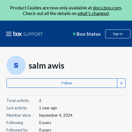
Product Guides are now only available at
docs.box.com
.
Check out all the details on
what's changed
.
Box Status
Sign in
salm awis
Follow
Total activity
2
Last activity
1 year ago
Member since
September 4, 2024
Following
0 users
Followed by
0 users