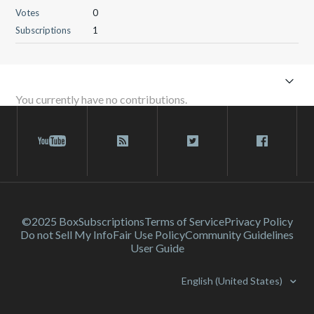
Votes
0
Subscriptions
1
You currently have no contributions.
©2025 Box
Subscriptions
Terms of Service
Privacy Policy
Do not Sell My Info
Fair Use Policy
Community Guidelines
User Guide
English (United States)