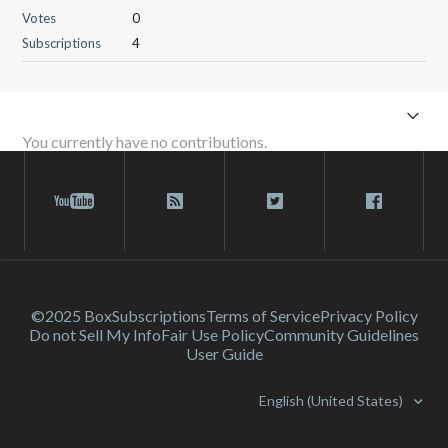
Votes
0
Subscriptions
4
You currently have no contributions.
©2025 Box
Subscriptions
Terms of Service
Privacy Policy
Do not Sell My Info
Fair Use Policy
Community Guidelines
User Guide
English (United States)