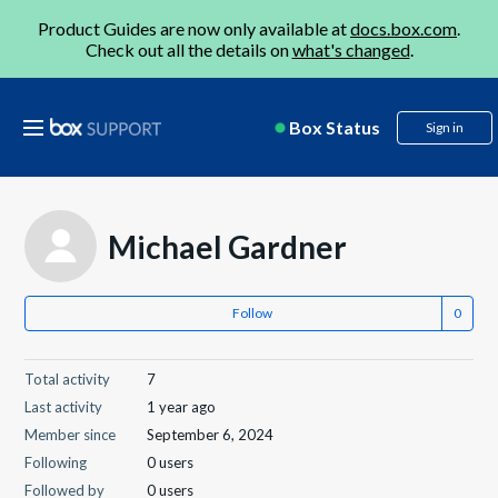
Product Guides are now only available at
docs.box.com
.
Check out all the details on
what's changed
.
Box Status
Sign in
Michael Gardner
Follow
Total activity
7
Last activity
1 year ago
Member since
September 6, 2024
Following
0 users
Followed by
0 users