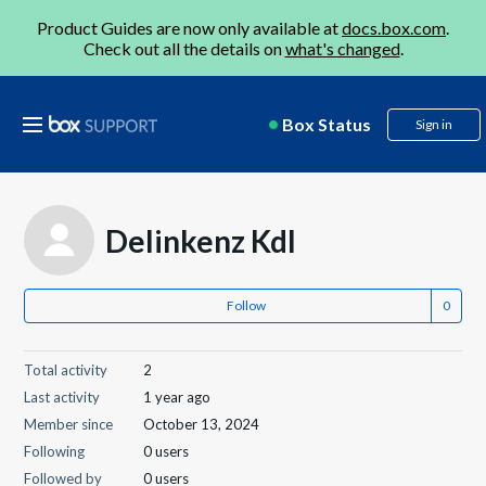
Product Guides are now only available at
docs.box.com
.
Check out all the details on
what's changed
.
Box Status
Sign in
Delinkenz Kdl
Follow
Total activity
2
Last activity
1 year ago
Member since
October 13, 2024
Following
0 users
Followed by
0 users