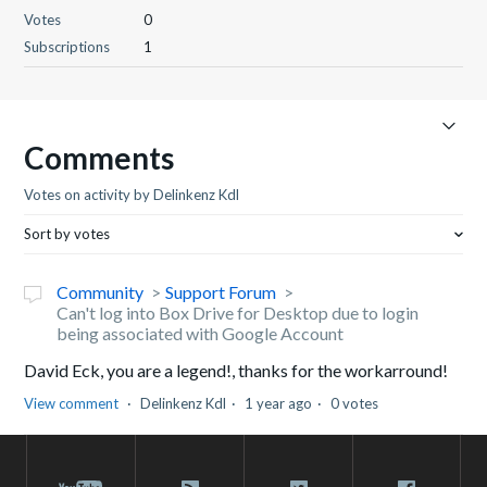
Votes
0
Subscriptions
1
Comments
Votes on activity by Delinkenz Kdl
Sort by votes
Community
Support Forum
Can't log into Box Drive for Desktop due to login
being associated with Google Account
David Eck, you are a legend!, thanks for the workarround!
View comment
Delinkenz Kdl
1 year ago
0 votes