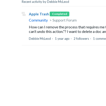
Recent activity by Debbie McLeod
Apple Trash
Completed
Community
Support Forum
How can I remove the process that requires me t
can’t undo this action."? I want to delete a doc an
Debbie McLeod
1 year ago
2 followers
1 comme