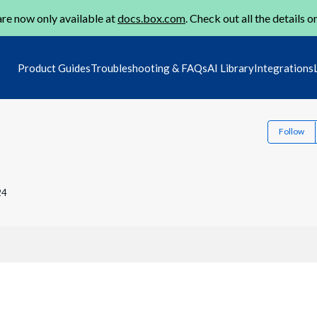
re now only available at
docs.box.com
. Check out all the details o
Product Guides
Troubleshooting & FAQs
AI Library
Integrations
Follow
24