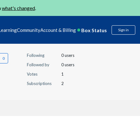
n
what's changed
.
Box Status
Learning
Community
Account & Billing
Sign in
Following
0 users
Followed by
0 users
Votes
1
Subscriptions
2