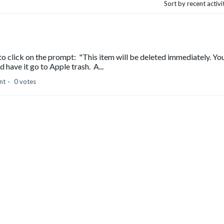
Sort by recent activ
o click on the prompt: "This item will be deleted immediately. Yo
d have it go to Apple trash. A...
nt
0 votes