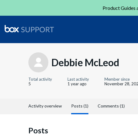
Product Guides a
Debbie McLeod
Total activity
Last activity
Member since
5
1 year ago
November 28, 20
Activity overview
Posts (1)
Comments (1)
Posts