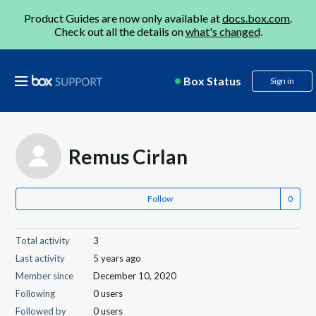
Product Guides are now only available at
docs.box.com
.
Check out all the details on
what's changed
.
Box Status
Sign in
Remus Cirlan
Follow
Total activity
3
Last activity
5 years ago
Member since
December 10, 2020
Following
0 users
Followed by
0 users