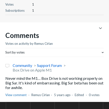
Votes
1
Subscriptions
1
Comments
Votes on activity by Remus Cirlan
Sort by votes
Community
Support Forum
Box Drive on Apple M1
Never mind the M1… Box Drive is not working properly on
Big Sur. It's kind of embarrassing. Big Sur beta has been out
for awhile.
View comment
Remus Cirlan
5 years ago
Edited
0 votes