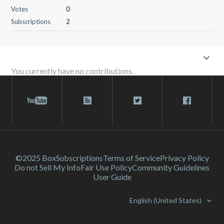
Votes
0
Subscriptions
2
You currently have no contributions.
©2025 Box
Subscriptions
Terms of Service
Privacy Policy
Do not Sell My Info
Fair Use Policy
Community Guidelines
User Guide
English (United States)