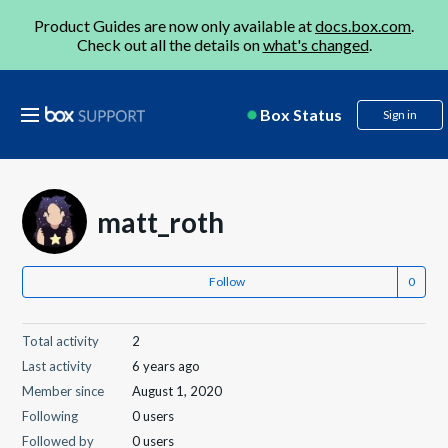
Product Guides are now only available at
docs.box.com
.
Check out all the details on
what's changed
.
Box Status
Sign in
matt_roth
Follow
Total activity
2
Last activity
6 years ago
Member since
August 1, 2020
Following
0 users
Followed by
0 users