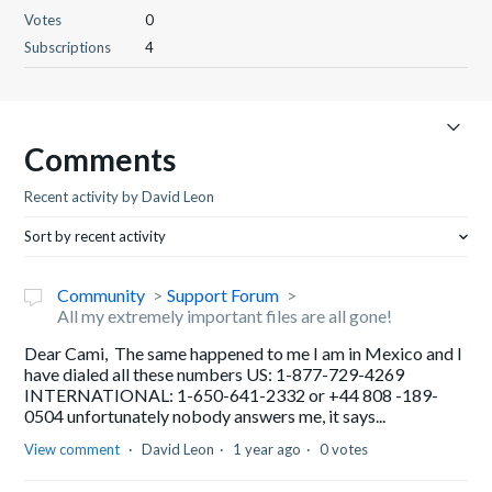
Votes
0
Subscriptions
4
Comments
Recent activity by David Leon
Sort by recent activity
Community
Support Forum
All my extremely important files are all gone!
Dear Cami, The same happened to me I am in Mexico and I
have dialed all these numbers US: 1-877-729-4269
INTERNATIONAL: 1-650-641-2332 or +44 808 -189-
0504 unfortunately nobody answers me, it says...
View comment
David Leon
1 year ago
0 votes