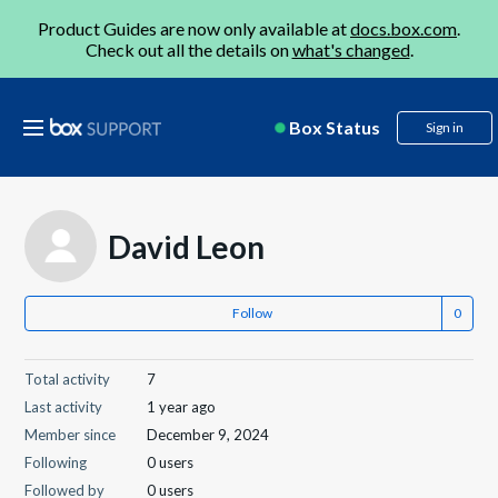
Product Guides are now only available at
docs.box.com
.
Check out all the details on
what's changed
.
Box Status
Sign in
David Leon
Follow
Total activity
7
Last activity
1 year ago
Member since
December 9, 2024
Following
0 users
Followed by
0 users