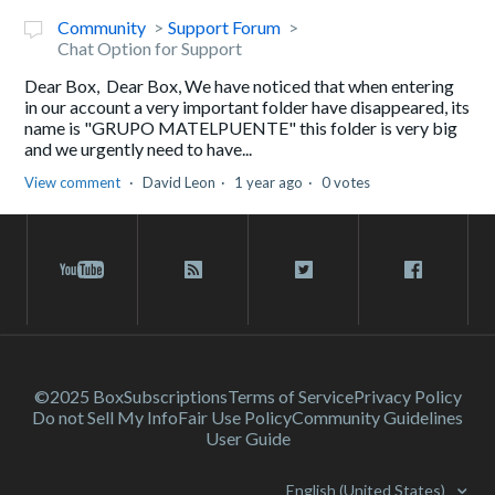
Community
Support Forum
Chat Option for Support
Dear Box, Dear Box, We have noticed that when entering
in our account a very important folder have disappeared, its
name is "GRUPO MATELPUENTE" this folder is very big
and we urgently need to have...
View comment
David Leon
1 year ago
0 votes
©2025 Box
Subscriptions
Terms of Service
Privacy Policy
Do not Sell My Info
Fair Use Policy
Community Guidelines
User Guide
English (United States)