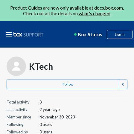
Product Guides are now only available at
docs.box.com
.
Check out all the details on
what's changed
.
Box Status
Sign in
KTech
Follow
Total activity
3
Last activity
2 years ago
Member since
November 30, 2023
Following
0 users
Followed by
0 users