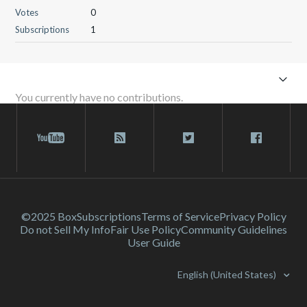
Votes
0
Subscriptions
1
You currently have no contributions.
©2025 Box
Subscriptions
Terms of Service
Privacy Policy
Do not Sell My Info
Fair Use Policy
Community Guidelines
User Guide
English (United States)