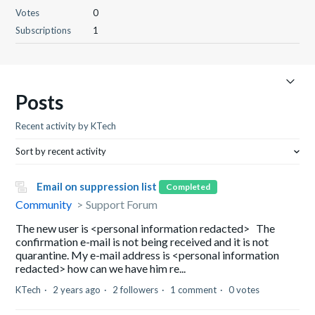
Votes
0
Subscriptions
1
Posts
Recent activity by KTech
Sort by recent activity
Email on suppression list
Completed
Community
Support Forum
The new user is <personal information redacted> The
confirmation e-mail is not being received and it is not
quarantine. My e-mail address is <personal information
redacted> how can we have him re...
KTech
2 years ago
2 followers
1 comment
0 votes