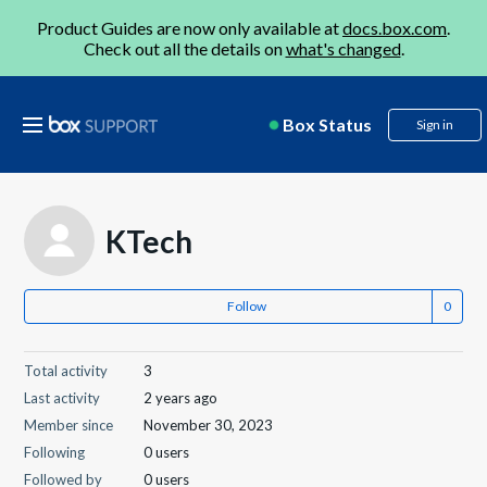
Product Guides are now only available at
docs.box.com
.
Check out all the details on
what's changed
.
Box Status
Sign in
KTech
Follow
Total activity
3
Last activity
2 years ago
Member since
November 30, 2023
Following
0 users
Followed by
0 users