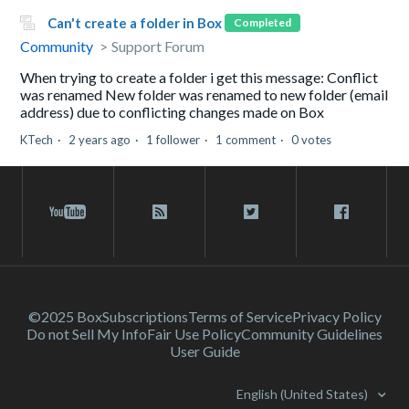
Can't create a folder in Box
Completed
Community
Support Forum
When trying to create a folder i get this message: Conflict
was renamed New folder was renamed to new folder (email
address) due to conflicting changes made on Box
KTech
2 years ago
1 follower
1 comment
0 votes
©2025 Box
Subscriptions
Terms of Service
Privacy Policy
Do not Sell My Info
Fair Use Policy
Community Guidelines
User Guide
English (United States)