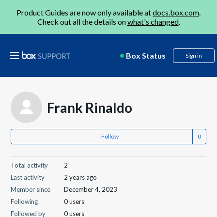
Product Guides are now only available at
docs.box.com
.
Check out all the details on
what's changed
.
Box Status
Sign in
Frank Rinaldo
Follow
Total activity
2
Last activity
2 years ago
Member since
December 4, 2023
Following
0 users
Followed by
0 users