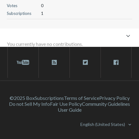
Votes
0
Subscriptions
1
You currently have no contributions.
©2025 Box
Subscriptions
Terms of Service
Privacy Policy
Do not Sell My Info
Fair Use Policy
Community Guidelines
User Guide
English (United States)