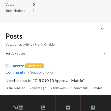
Votes
0
Subscriptions
1
Posts
Votes on activity by Frank Rinaldo
Sort by votes
access
answered
Community
Support Forum
Need access to: “CIR 090.10 Approval Matrix”
Frank Rinaldo
2 years ago
2 followers
1 comment
0 votes