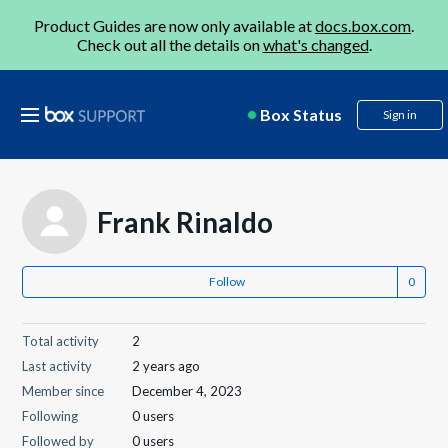
Product Guides are now only available at
docs.box.com
.
Check out all the details on
what's changed
.
Box Status
Sign in
Frank Rinaldo
Follow
Total activity
2
Last activity
2 years ago
Member since
December 4, 2023
Following
0 users
Followed by
0 users