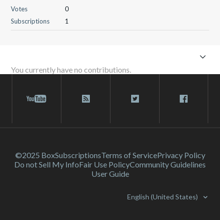
Votes
0
Subscriptions
1
You currently have no contributions.
©2025 Box
Subscriptions
Terms of Service
Privacy Policy
Do not Sell My Info
Fair Use Policy
Community Guidelines
User Guide
English (United States)