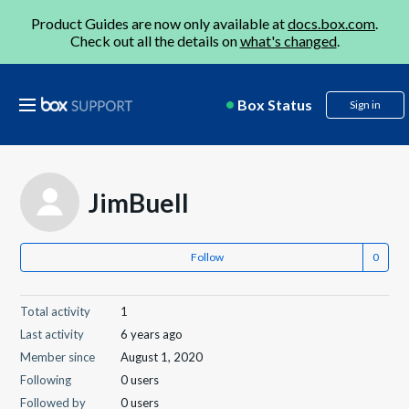
Product Guides are now only available at
docs.box.com
.
Check out all the details on
what's changed
.
Box Status
Sign in
JimBuell
Follow
Total activity
1
Last activity
6 years ago
Member since
August 1, 2020
Following
0 users
Followed by
0 users