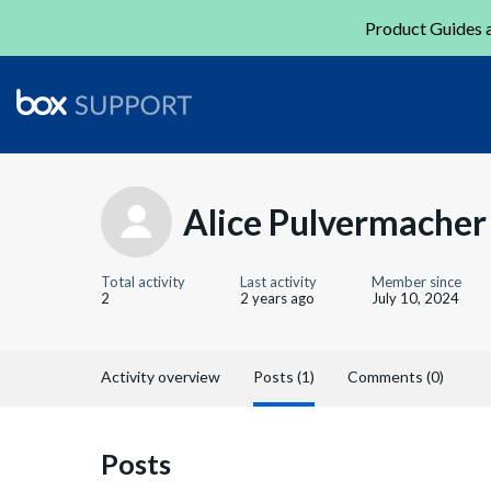
Product Guides a
Alice Pulvermacher
Total activity
Last activity
Member since
2
2 years ago
July 10, 2024
Activity overview
Posts (1)
Comments (0)
Posts