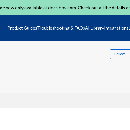
re now only available at
docs.box.com
. Check out all the details o
Product Guides
Troubleshooting & FAQs
AI Library
Integrations
Follow