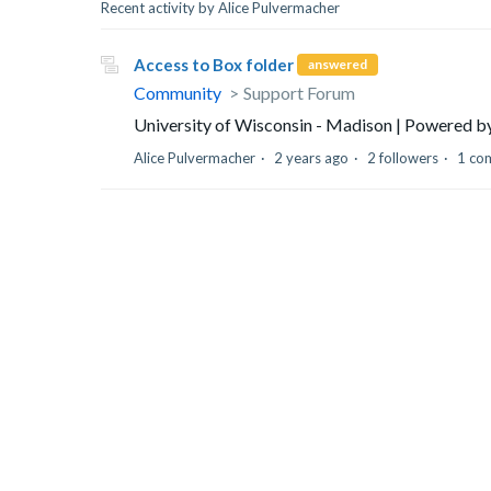
Recent activity by Alice Pulvermacher
Access to Box folder
answered
Community
Support Forum
University of Wisconsin - Madison | Powered 
Alice Pulvermacher
2 years ago
2 followers
1 co