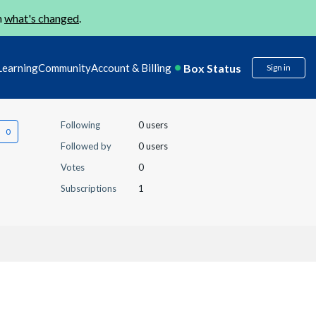
n
what's changed
.
Box Status
Learning
Community
Account & Billing
Sign in
Following
0 users
Followed by
0 users
Votes
0
Subscriptions
1