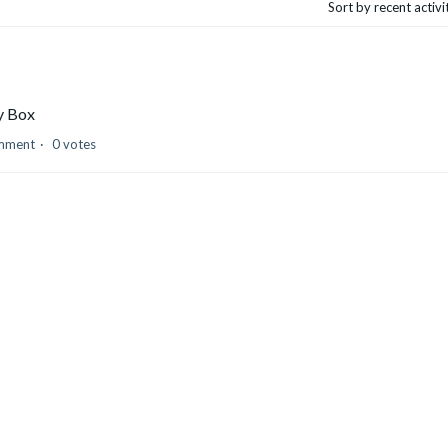
Sort by recent activ
by Box
mment
0 votes