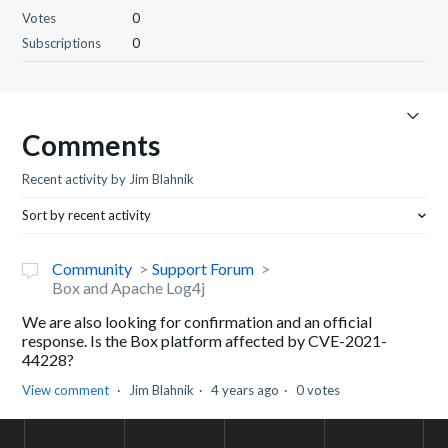
Votes
0
Subscriptions
0
Comments
Recent activity by Jim Blahnik
Sort by recent activity
Community
Support Forum
Box and Apache Log4j
We are also looking for confirmation and an official
response. Is the Box platform affected by CVE-2021-
44228?
View comment
Jim Blahnik
4 years ago
0 votes