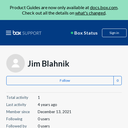
Product Guides are now only available at
docs.box.com
.
Check out all the details on
what's changed
.
Box Status
Sign in
Jim Blahnik
Follow
Total activity
1
Last activity
4 years ago
Member since
December 13, 2021
Following
0 users
Followed by
0 users