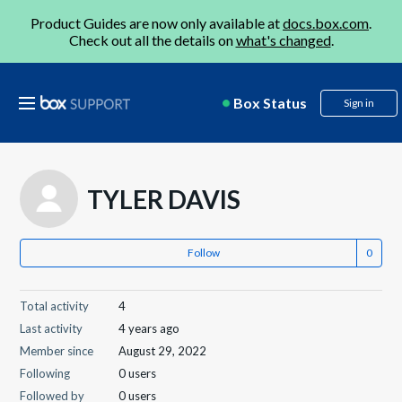
Product Guides are now only available at
docs.box.com
.
Check out all the details on
what's changed
.
Box Status
Sign in
TYLER DAVIS
Follow
Total activity
4
Last activity
4 years ago
Member since
August 29, 2022
Following
0 users
Followed by
0 users