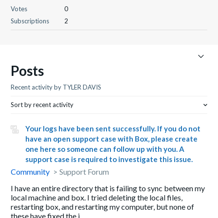
Votes
0
Subscriptions
2
Posts
Recent activity by TYLER DAVIS
Sort by recent activity
Your logs have been sent successfully. If you do not
have an open support case with Box, please create
one here so someone can follow up with you. A
support case is required to investigate this issue.
Community
Support Forum
I have an entire directory that is failing to sync between my
local machine and box. I tried deleting the local files,
restarting box, and restarting my computer, but none of
these have fixed the i...