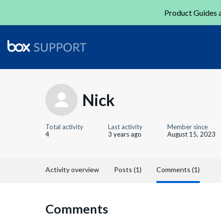
Product Guides a
Nick
Total activity
Last activity
Member since
4
3 years ago
August 15, 2023
Activity overview
Posts (1)
Comments (1)
Comments