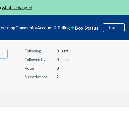
n
what's changed
.
Box Status
Learning
Community
Account & Billing
Sign in
Following
0 users
Followed by
0 users
Votes
0
Subscriptions
2