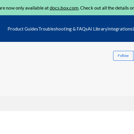
re now only available at
docs.box.com
. Check out all the details o
Product Guides
Troubleshooting & FAQs
AI Library
Integrations
Follow