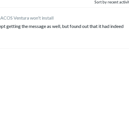
Sort by recent activ
ACOS Ventura won't install
 I kept getting the message as well, but found out that it had indeed