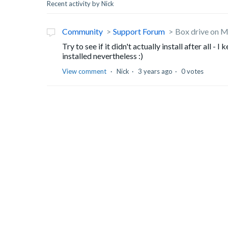
Recent activity by Nick
Community
Support Forum
Box drive on M
Try to see if it didn't actually install after all -
installed nevertheless :)
View comment
Nick
3 years ago
0 votes