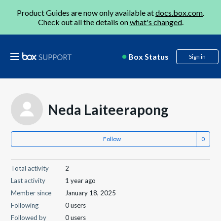
Product Guides are now only available at
docs.box.com
.
Check out all the details on
what's changed
.
Box Status
Sign in
Neda Laiteerapong
Follow
Total activity
2
Last activity
1 year ago
Member since
January 18, 2025
Following
0 users
Followed by
0 users