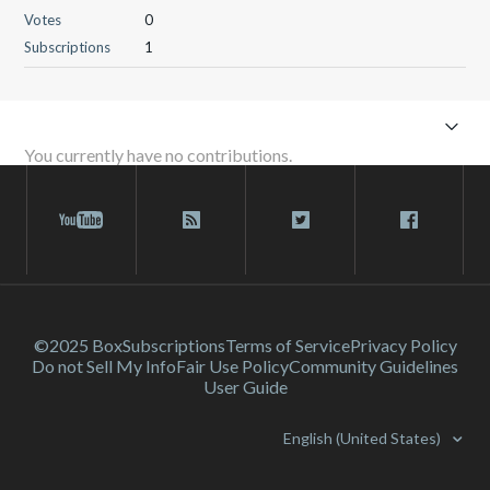
Votes
0
Subscriptions
1
You currently have no contributions.
©2025 Box
Subscriptions
Terms of Service
Privacy Policy
Do not Sell My Info
Fair Use Policy
Community Guidelines
User Guide
English (United States)