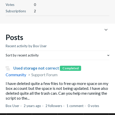
Votes
0
Subscriptions
2
Posts
Recent activity by Box User
Sort by recent activity
Used storage not correct
Completed
Community
Support Forum
I have deleted quite a few files to free up more space on my
box account but the space is not being updated. I have also
deleted quite all the trash can. Can you help me running the
script so the...
Box User
2 years ago
2 followers
1 comment
0 votes