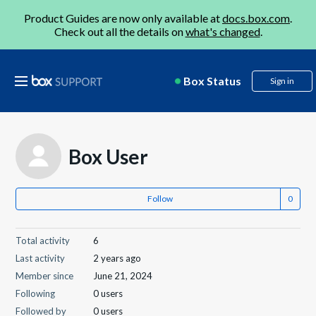
Product Guides are now only available at
docs.box.com
.
Check out all the details on
what's changed
.
Box Status
Sign in
Box User
Follow
Total activity
6
Last activity
2 years ago
Member since
June 21, 2024
Following
0 users
Followed by
0 users