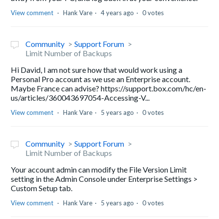
View comment
Hank Vare
4 years ago
0 votes
Community
Support Forum
Limit Number of Backups
Hi David, I am not sure how that would work using a
Personal Pro account as we use an Enterprise account.
Maybe France can advise? https://support.box.com/hc/en-
us/articles/360043697054-Accessing-V...
View comment
Hank Vare
5 years ago
0 votes
Community
Support Forum
Limit Number of Backups
Your account admin can modify the File Version Limit
setting in the Admin Console under Enterprise Settings >
Custom Setup tab.
View comment
Hank Vare
5 years ago
0 votes