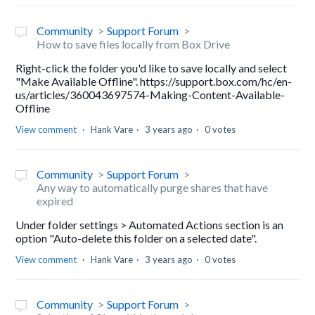
Community
Support Forum
How to save files locally from Box Drive
Right-click the folder you'd like to save locally and select
"Make Available Offline". https://support.box.com/hc/en-
us/articles/360043697574-Making-Content-Available-
Offline
View comment
Hank Vare
3 years ago
0 votes
Community
Support Forum
Any way to automatically purge shares that have
expired
Under folder settings > Automated Actions section is an
option "Auto-delete this folder on a selected date".
View comment
Hank Vare
3 years ago
0 votes
Community
Support Forum