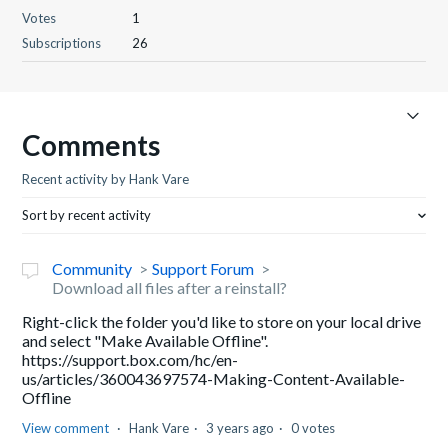
Votes
1
Subscriptions
26
Comments
Recent activity by Hank Vare
Sort by recent activity
Community
Support Forum
Download all files after a reinstall?
Right-click the folder you'd like to store on your local drive
and select "Make Available Offline".
https://support.box.com/hc/en-
us/articles/360043697574-Making-Content-Available-
Offline
View comment
Hank Vare
3 years ago
0 votes