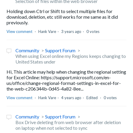
Selection of files within the web browser
Holding down Ctrl or Shift to select multiple files for
download, deletion, etc still works for me same as it did
previously.
View comment
Hank Vare
3 years ago
0 votes
Community
Support Forum
When using Excel online my Regions keeps changing to
United States under
Hi, This article may help when changing the regional setting
for Excel Online: https://support.microsoft.com/en-
us/office/change-regional-format-settings-in-excel-for-
the-web-c206344b-0d45-4a82-8ee...
View comment
Hank Vare
4 years ago
Edited
0 votes
Community
Support Forum
Box Drive deleting from web browser after deletion
on laptop when not selected to sync