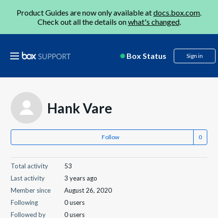
Product Guides are now only available at
docs.box.com
.
Check out all the details on
what's changed
.
Box Status
Sign in
Hank Vare
Follow
Total activity
53
Last activity
3 years ago
Member since
August 26, 2020
Following
0 users
Followed by
0 users