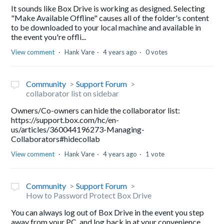
It sounds like Box Drive is working as designed. Selecting
"Make Available Offline" causes all of the folder's content
to be downloaded to your local machine and available in
the event you're offli...
View comment
Hank Vare
4 years ago
0 votes
Community
Support Forum
collaborator list on sidebar
Owners/Co-owners can hide the collaborator list:
https://support.box.com/hc/en-
us/articles/360044196273-Managing-
Collaborators#hidecollab
View comment
Hank Vare
4 years ago
1 vote
Community
Support Forum
How to Password Protect Box Drive
You can always log out of Box Drive in the event you step
away from your PC, and log back in at your convenience.