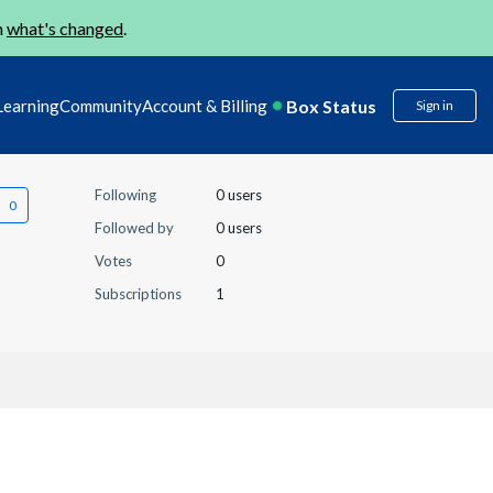
n
what's changed
.
Box Status
Learning
Community
Account & Billing
Sign in
Following
0 users
Followed by
0 users
Votes
0
Subscriptions
1