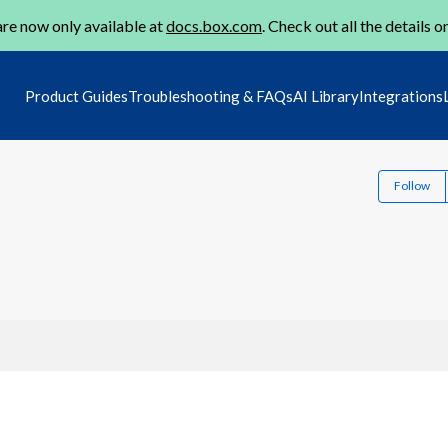
re now only available at
docs.box.com
. Check out all the details o
Product Guides
Troubleshooting & FAQs
AI Library
Integrations
Follow