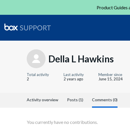
Product Guides a
Della L Hawkins
Total activity
Last activity
Member since
2
2 years ago
June 15, 2024
Activity overview
Posts (1)
Comments (0)
You currently have no contributions.