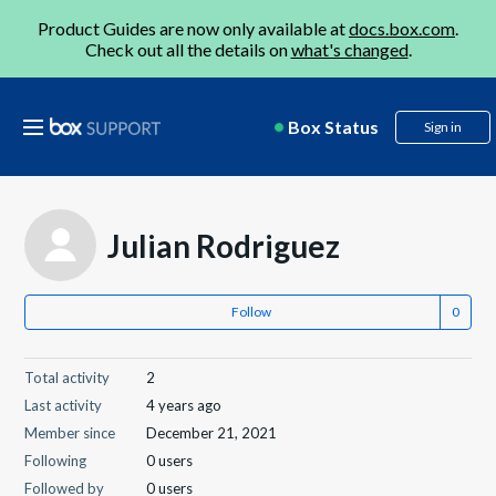
Product Guides are now only available at
docs.box.com
.
Check out all the details on
what's changed
.
Box Status
Sign in
Julian Rodriguez
Follow
Total activity
2
Last activity
4 years ago
Member since
December 21, 2021
Following
0 users
Followed by
0 users