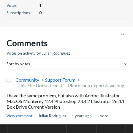
Votes
1
Subscriptions
0
Comments
Votes on activity by Julian Rodriguez
Sort by votes
Community
Support Forum
"This File Doesn't Exist" - Photoshop export/save bug
I have the same problem, but also with Adobe Illustrator.
MacOS Monterey 12.4 Photoshop 23.4.2 Illustrator 26.4.1
Box Drive Current Version
View comment
Julian Rodriguez
4 years ago
1 vote