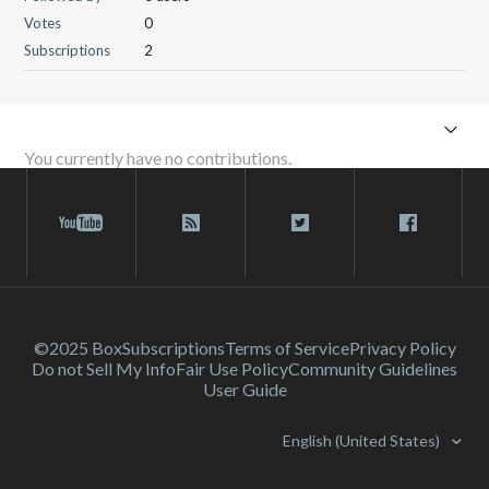
Votes
0
Subscriptions
2
You currently have no contributions.
©2025 Box
Subscriptions
Terms of Service
Privacy Policy
Do not Sell My Info
Fair Use Policy
Community Guidelines
User Guide
English (United States)