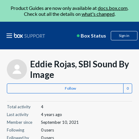
Product Guides are now only available at
docs.box.com
.
Check out all the details on
what's changed
.
Box Status
Sign in
Eddie Rojas, SBI Sound By
Image
Follow
Total activity
4
Last activity
4 years ago
Member since
September 10, 2021
Following
0 users
Followed by
0 users