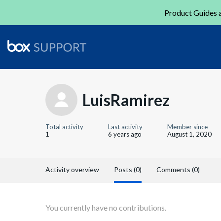
Product Guides a
LuisRamirez
Total activity
Last activity
Member since
1
6 years ago
August 1, 2020
Activity overview
Posts (0)
Comments (0)
You currently have no contributions.