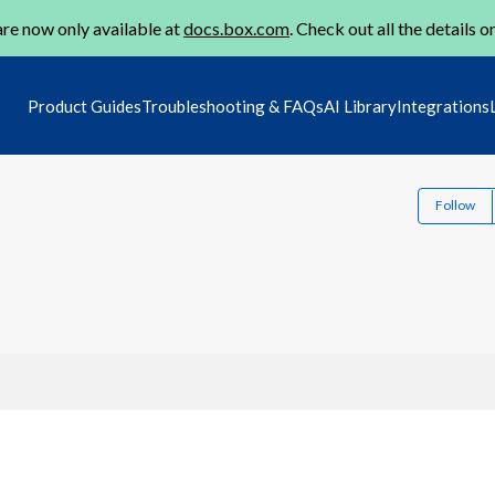
re now only available at
docs.box.com
. Check out all the details o
Product Guides
Troubleshooting & FAQs
AI Library
Integrations
Follow