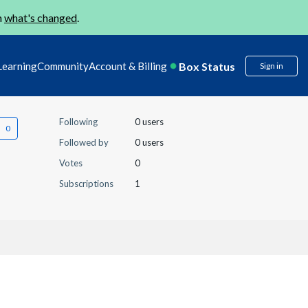
n
what's changed
.
Box Status
Learning
Community
Account & Billing
Sign in
Following
0 users
Followed by
0 users
Votes
0
Subscriptions
1