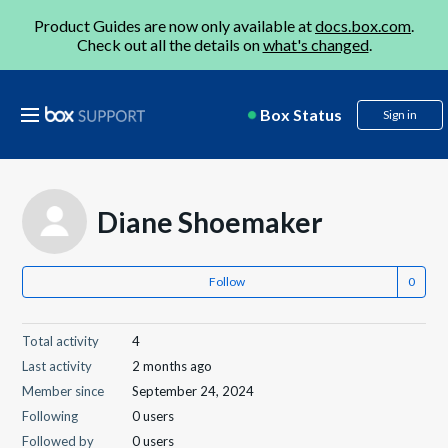
Product Guides are now only available at
docs.box.com
.
Check out all the details on
what's changed
.
Box Status
Sign in
Diane Shoemaker
Follow
Total activity
4
Last activity
2 months ago
Member since
September 24, 2024
Following
0 users
Followed by
0 users