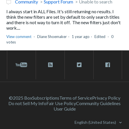
Community
Support Forum
Unable to search
I always start in ALL Files. It's still returning no results. I
think the new filters are set by default to only search titles
and there is not way to turn it off. The new filters just don't
work....
View comment
Diane Shoemaker
1 year ago
Edited
0
votes
©2025 Box
Subscriptions
Terms of Service
Privacy Policy
Do not Sell My Info
Fair Use Policy
Community Guidelines
User Guide
English (United States)