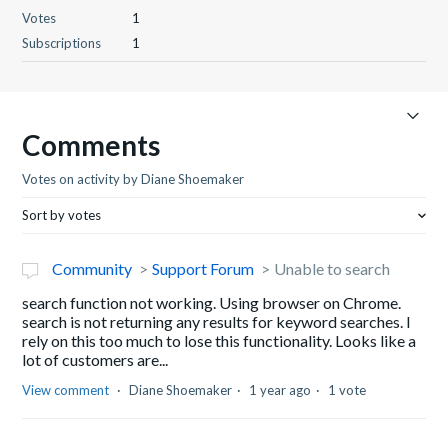
Votes
1
Subscriptions
1
Comments
Votes on activity by Diane Shoemaker
Sort by votes
Community
Support Forum
Unable to search
search function not working. Using browser on Chrome.
search is not returning any results for keyword searches. I
rely on this too much to lose this functionality. Looks like a
lot of customers are...
View comment
Diane Shoemaker
1 year ago
1 vote