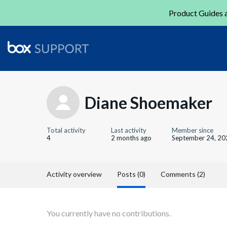
Product Guides a
Diane Shoemaker
Total activity
Last activity
Member since
4
2 months ago
September 24, 20
Activity overview
Posts (0)
Comments (2)
You currently have no contributions.