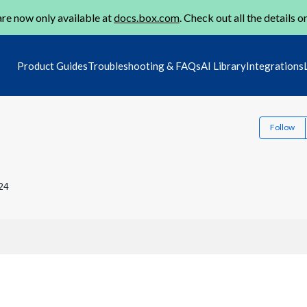
re now only available at
docs.box.com
. Check out all the details o
Product Guides
Troubleshooting & FAQs
AI Library
Integrations
Follow
24