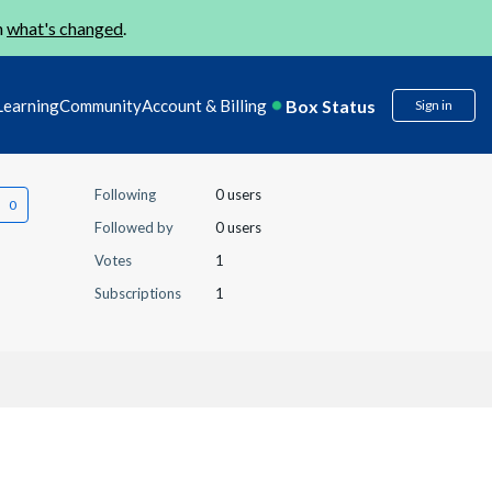
n
what's changed
.
Box Status
Learning
Community
Account & Billing
Sign in
Following
0 users
Followed by
0 users
Votes
1
Subscriptions
1