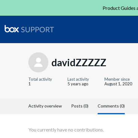
Product Guides a
davidZZZZZ
Total activity
Last activity
Member since
1
5 years ago
August 1, 2020
Activity overview
Posts (0)
Comments (0)
You currently have no contributions.