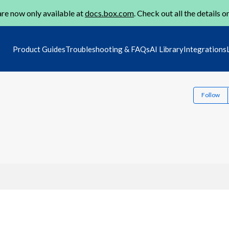
re now only available at
docs.box.com
. Check out all the details o
Product Guides
Troubleshooting & FAQs
AI Library
Integrations
Follow