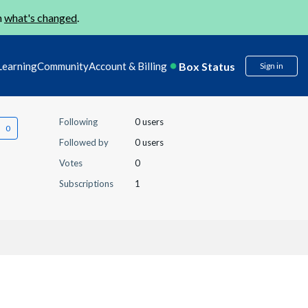
n
what's changed
.
Box Status
Learning
Community
Account & Billing
Sign in
Following
0 users
Followed by
0 users
Votes
0
Subscriptions
1