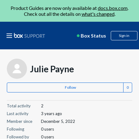
Product Guides are now only available at
docs.box.com
.
Check out all the details on
what's changed
.
Box Status
Sign in
Julie Payne
Follow
Total activity
2
Last activity
3 years ago
Member since
December 5, 2022
Following
0 users
Followed by
0 users