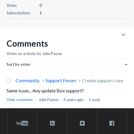
Votes
0
Subscriptions
1
Comments
Votes on activity by Julie Payne
Sort by votes
Community
Support Forum
Create support case
Same issue... Any update Box support?
View comment
Julie Payne
3 years ago
1 vote