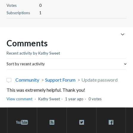
Votes
0
Subscriptions
1
Comments
Recent activity by Kathy Sweet
Sort by recent activity
Community
Support Forum
Update password
This was extremely helpful. Thank you!
View comment
Kathy Sweet
1 year ago
0 votes