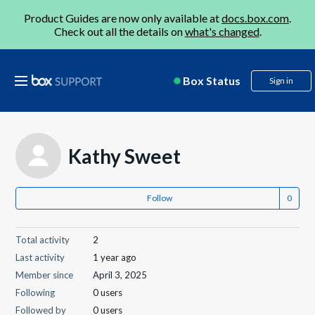
Product Guides are now only available at
docs.box.com
.
Check out all the details on
what's changed
.
Box Status
Sign in
Kathy Sweet
Follow
Total activity
2
Last activity
1 year ago
Member since
April 3, 2025
Following
0 users
Followed by
0 users