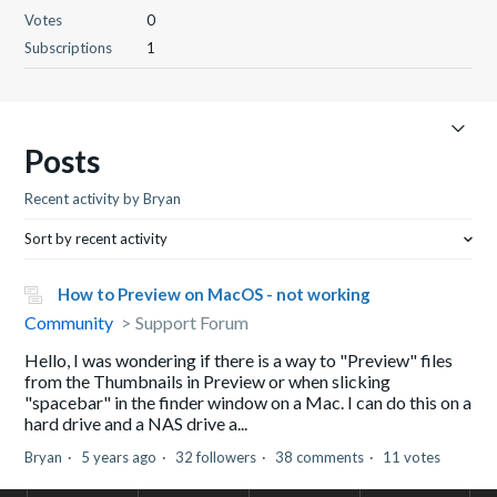
Votes
0
Subscriptions
1
Posts
Recent activity by Bryan
Sort by recent activity
How to Preview on MacOS - not working
Community
Support Forum
Hello, I was wondering if there is a way to "Preview" files
from the Thumbnails in Preview or when slicking
"spacebar" in the finder window on a Mac. I can do this on a
hard drive and a NAS drive a...
Bryan
5 years ago
32 followers
38 comments
11 votes