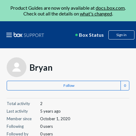
Product Guides are now only available at
docs.box.com
.
Check out all the details on
what's changed
.
Box Status
Sign in
Bryan
Follow
Total activity
2
Last activity
5 years ago
Member since
October 1, 2020
Following
0 users
Followed by
0 users