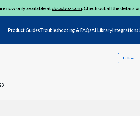
re now only available at
docs.box.com
. Check out all the details o
Product Guides
Troubleshooting & FAQs
AI Library
Integrations
Follow
23