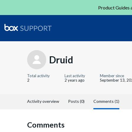
Product Guides a
Druid
Total activity
Last activity
Member since
2
2 years ago
September 13, 20
Activity overview
Posts (0)
Comments (1)
Comments