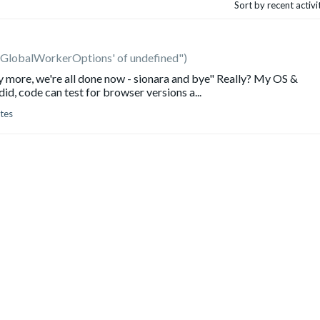
Sort by recent activ
'GlobalWorkerOptions' of undefined")
ny more, we're all done now - sionara and bye" Really? My OS &
d, code can test for browser versions a...
tes