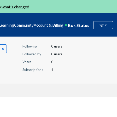
n
what's changed
.
Box Status
Learning
Community
Account & Billing
Sign in
Following
0 users
Followed by
0 users
Votes
0
Subscriptions
1