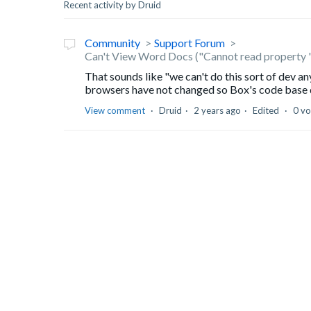
Recent activity by Druid
Community
Support Forum
Can't View Word Docs ("Cannot read property 
That sounds like "we can't do this sort of dev a
browsers have not changed so Box's code base di
View comment
Druid
2 years ago
Edited
0 vo