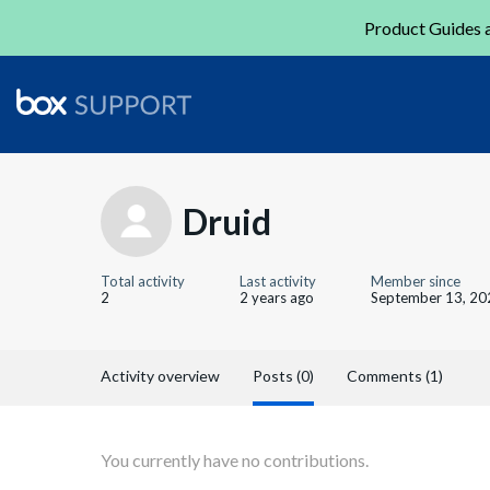
Product Guides a
Druid
Total activity
Last activity
Member since
2
2 years ago
September 13, 20
Activity overview
Posts (0)
Comments (1)
You currently have no contributions.