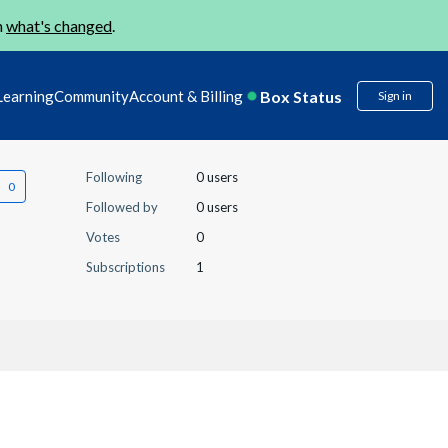
n
what's changed
.
Box Status
Learning
Community
Account & Billing
Sign in
Following
0 users
Followed by
0 users
Votes
0
Subscriptions
1