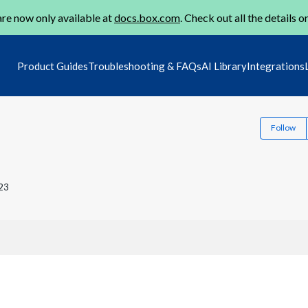
re now only available at
docs.box.com
. Check out all the details o
Product Guides
Troubleshooting & FAQs
AI Library
Integrations
Follow
23