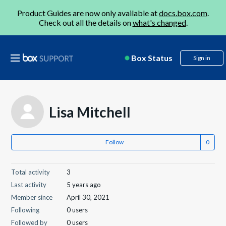
Product Guides are now only available at
docs.box.com
.
Check out all the details on
what's changed
.
Box Status
Sign in
Lisa Mitchell
Follow
Total activity
3
Last activity
5 years ago
Member since
April 30, 2021
Following
0 users
Followed by
0 users