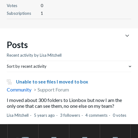
Votes
0
Subscriptions
1
Posts
Recent activity by Lisa Mitchell
Sort by recent activity
Unable to see files I moved to box
Community
Support Forum
I moved about 300 folders to Lionbox but now I am the
only one that can see them, no one else on my team?
Lisa Mitchell
5 years ago
3 followers
4 comments
0 votes