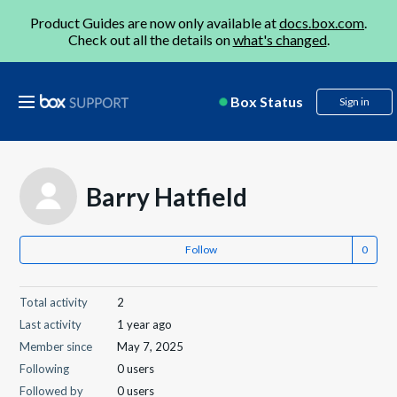
Product Guides are now only available at
docs.box.com
.
Check out all the details on
what's changed
.
Box Status
Sign in
Barry Hatfield
Follow
Total activity
2
Last activity
1 year ago
Member since
May 7, 2025
Following
0 users
Followed by
0 users