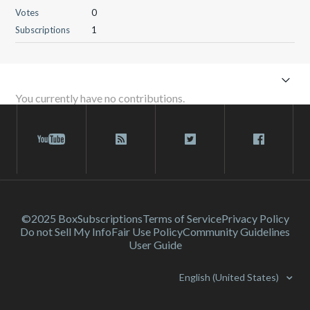
Votes
0
Subscriptions
1
You currently have no contributions.
©2025 Box
Subscriptions
Terms of Service
Privacy Policy
Do not Sell My Info
Fair Use Policy
Community Guidelines
User Guide
English (United States)