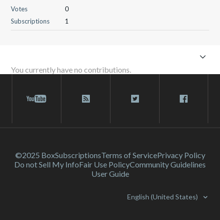
Votes
0
Subscriptions
1
You currently have no contributions.
©2025 Box
Subscriptions
Terms of Service
Privacy Policy
Do not Sell My Info
Fair Use Policy
Community Guidelines
User Guide
English (United States)