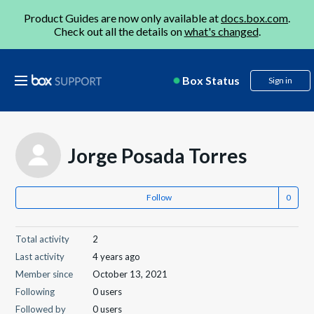
Product Guides are now only available at
docs.box.com
.
Check out all the details on
what's changed
.
Box Status
Sign in
Jorge Posada Torres
Follow
Total activity
2
Last activity
4 years ago
Member since
October 13, 2021
Following
0 users
Followed by
0 users