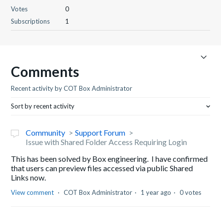
Votes
0
Subscriptions
1
Comments
Recent activity by COT Box Administrator
Sort by recent activity
Community
Support Forum
Issue with Shared Folder Access Requiring Login
This has been solved by Box engineering. I have confirmed
that users can preview files accessed via public Shared
Links now.
View comment
COT Box Administrator
1 year ago
0 votes