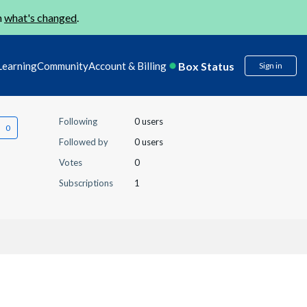
n
what's changed
.
Box Status
Learning
Community
Account & Billing
Sign in
Following
0 users
Followed by
0 users
Votes
0
Subscriptions
1