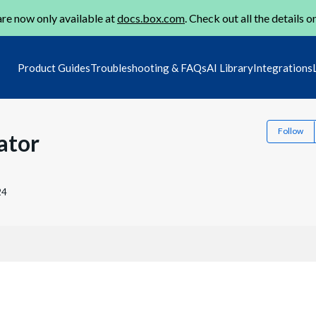
re now only available at
docs.box.com
. Check out all the details o
Product Guides
Troubleshooting & FAQs
AI Library
Integrations
Follow
ator
24