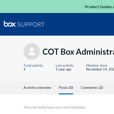
Product Guides a
COT Box Administr
Total activity
Last activity
Member since
3
1 year ago
November 14, 20
Activity overview
Posts (0)
Comments (2)
You currently have no contributions.