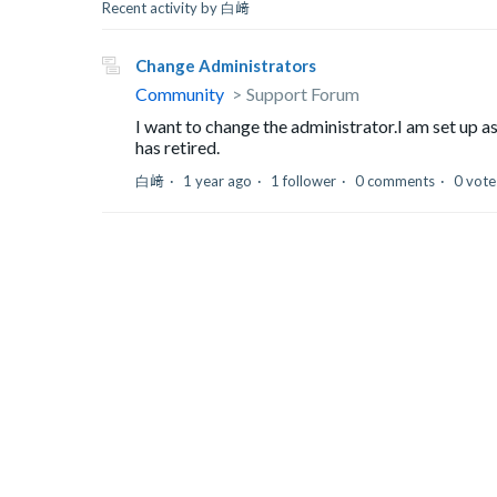
Recent activity by 白﨑
Change Administrators
Community
Support Forum
I want to change the administrator.I am set up 
has retired.
白﨑
1 year ago
1 follower
0 comments
0 vote