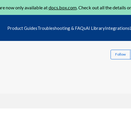
re now only available at
docs.box.com
. Check out all the details o
Product Guides
Troubleshooting & FAQs
AI Library
Integrations
Follow