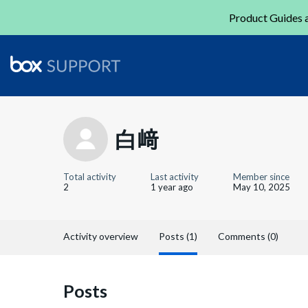
Product Guides a
白﨑
Total activity
Last activity
Member since
2
1 year ago
May 10, 2025
Activity overview
Posts (1)
Comments (0)
Posts