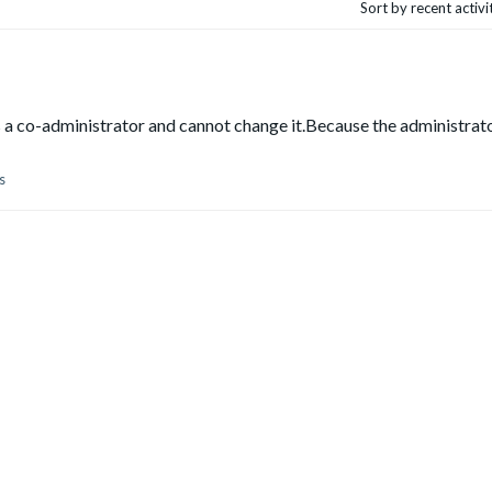
Sort by recent activ
as a co-administrator and cannot change it.Because the administrat
s