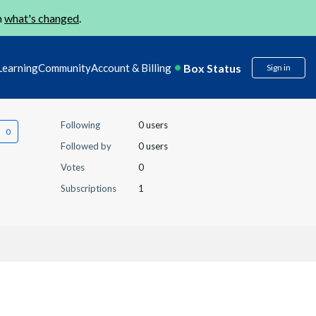
n
what's changed
.
Box Status
Learning
Community
Account & Billing
Sign in
Following
0 users
Followed by
0 users
Votes
0
Subscriptions
1